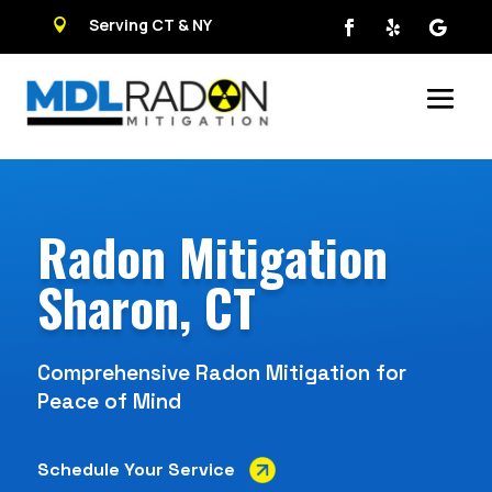
Serving CT & NY

Radon Mitigation
Sharon, CT
Comprehensive Radon Mitigation for
Peace of Mind
Schedule Your Service