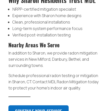
Why Sharon Residents Trust MDL
NRPP-certified mitigation specialist
Experience with Sharon home designs
Clean, professional installations
Long-term system performance focus
Verified post-installation testing
Nearby Areas We Serve
In addition to Sharon, we provide radon mitigation
services in New Milford, Danbury, Bethel, and
surrounding towns.
Schedule professional radon testing or mitigation
in Sharon, CT. Contact MDL Radon Mitigation today
to protect your home’s indoor air quality.
SCHEDULE YOUR SERVICE