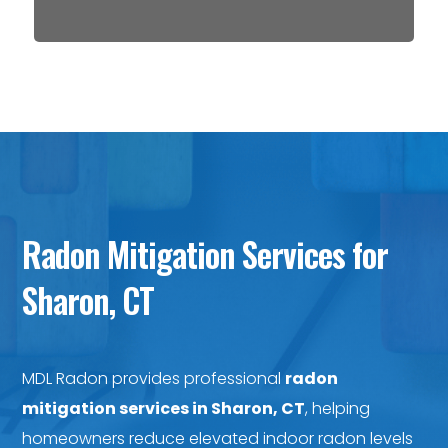
Radon Mitigation Services for
Sharon, CT
MDL Radon provides professional
radon
mitigation services in Sharon, CT
, helping
homeowners reduce elevated indoor radon levels