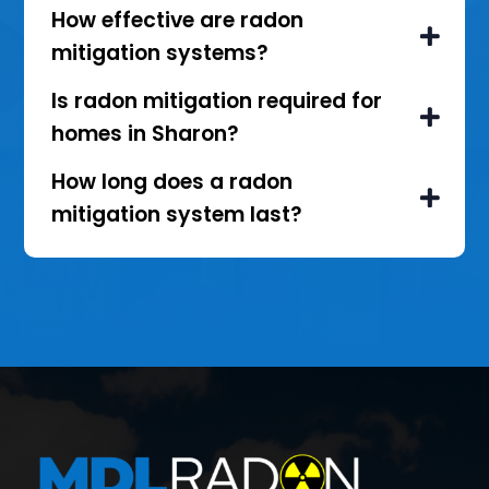
How effective are radon
mitigation systems?
Is radon mitigation required for
homes in Sharon?
How long does a radon
mitigation system last?