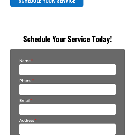
Schedule Your Service Today!
Name
*
Phone
*
Email
*
Address
*