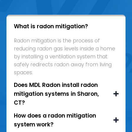
What is radon mitigation?
Radon mitigation is the process of
reducing radon gas levels inside a home
by installing a ventilation system that
safely redirects radon away from living
spaces.
Does MDL Radon install radon
mitigation systems in Sharon,
CT?
How does a radon mitigation
system work?