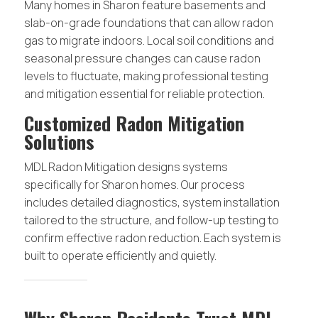
Many homes in Sharon feature basements and
slab-on-grade foundations that can allow radon
gas to migrate indoors. Local soil conditions and
seasonal pressure changes can cause radon
levels to fluctuate, making professional testing
and mitigation essential for reliable protection.
Customized Radon Mitigation
Solutions
MDL Radon Mitigation designs systems
specifically for Sharon homes. Our process
includes detailed diagnostics, system installation
tailored to the structure, and follow-up testing to
confirm effective radon reduction. Each system is
built to operate efficiently and quietly.