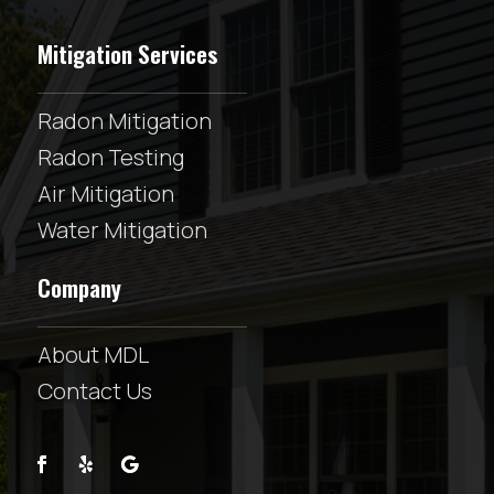
Mitigation Services
Radon Mitigation
Radon Testing
Air Mitigation
Water Mitigation
Company
About MDL
Contact Us