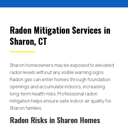
Radon Mitigation Services in
Sharon, CT
Sharon homeowners may be exposed to elevated
radon levels without any visible warning signs.
Radon gas can enter homes through foundation
openings and accumulate indoors, increasing
long-term health risks. Professional radon
mitigation helps ensure safe indoor air quality for
Sharon families.
Radon Risks in Sharon Homes