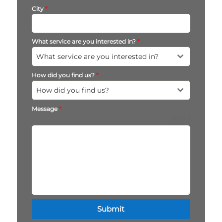
City
*
What service are you interested in?
*
What service are you interested in?
How did you find us?
*
How did you find us?
Message
*
0 / 180
Submit