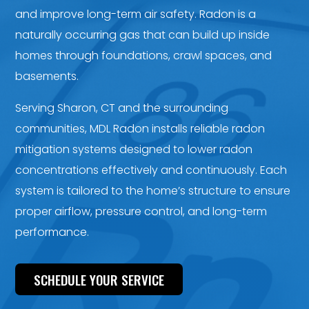
and improve long-term air safety. Radon is a
naturally occurring gas that can build up inside
homes through foundations, crawl spaces, and
basements.
Serving Sharon, CT and the surrounding
communities, MDL Radon installs reliable radon
mitigation systems designed to lower radon
concentrations effectively and continuously. Each
system is tailored to the home’s structure to ensure
proper airflow, pressure control, and long-term
performance.
SCHEDULE YOUR SERVICE