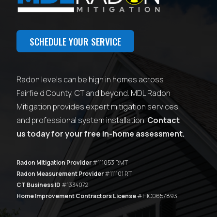
SCHEDULE YOUR SERVICE
Radon levels can be high in homes across
Fairfield County, CT and beyond. MDL Radon
Mitigation provides expert mitigation services
and professional system installation.
Contact
us today for your free in-home assessment.
Radon Mitigation Provider
#111053 RMT
Radon Measurement Provider
#111101 RT
CT Business ID
#1334072
Home Improvement Contractors License
#HIC0657893